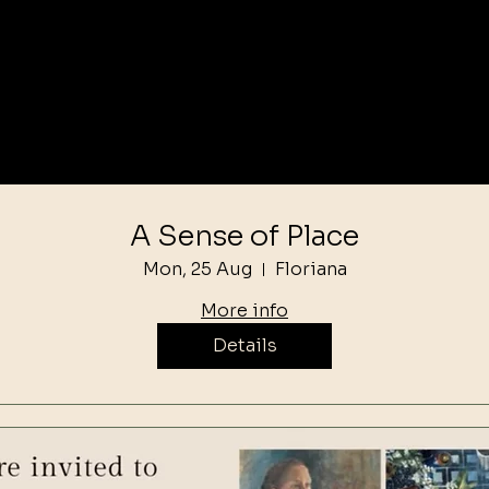
A Sense of Place
Mon, 25 Aug
Floriana
More info
Details