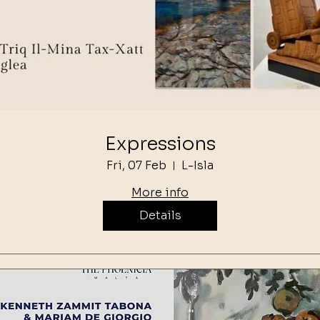
Expressions
Fri, 07 Feb
L-Isla
More info
Details