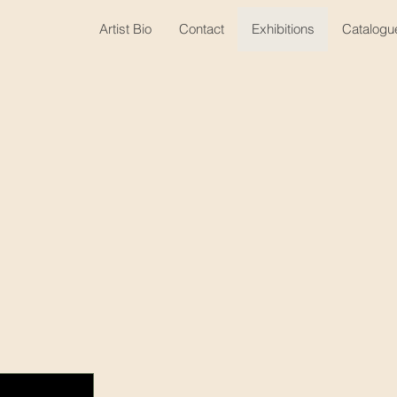
Artist Bio
Contact
Exhibitions
Catalogu