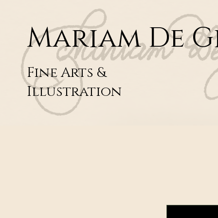
Mariam De G
Fine Arts &
Illustration