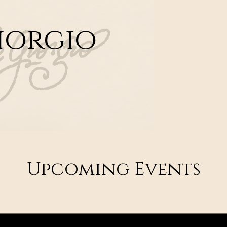
iorgio
Upcoming Events