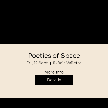
Poetics of Space
Fri, 12 Sept
Il-Belt Valletta
More info
Details