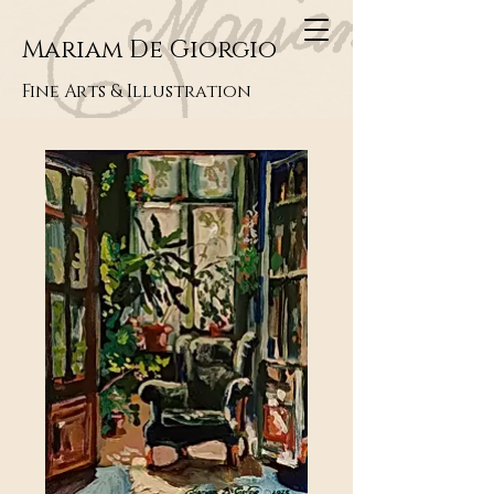
Mariam De Giorgio
Fine Arts & Illustration